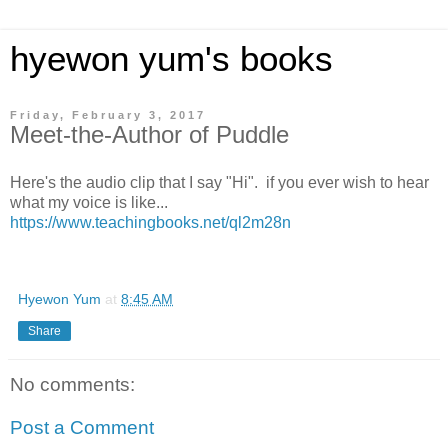
hyewon yum's books
Friday, February 3, 2017
Meet-the-Author of Puddle
Here's the audio clip that I say "Hi". if you ever wish to hear
what my voice is like...
https://www.teachingbooks.net/ql2m28n
Hyewon Yum
at
8:45 AM
Share
No comments:
Post a Comment