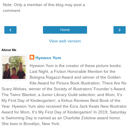
Note: Only a member of this blog may post a
comment.
‹
›
Home
View web version
About Me
Hyewon Yum
Hyewon Yum is the creator of these picture books:
Last Night, a Fiction Honorable Mention for the
Bologna Ragazzi Award and winner of the Golden
Kite Award for Picture Book Illustration; There Are No
Scary Wolves, winner of the Society of Illustrators’ Founder’s Award;
The Twins’ Blanket, a Junior Library Guild selection; and Mom, It's
My First Day of Kindergarten!, a Kirkus Reviews Best Book of the
Year. Hyewon Yum also received the Ezra Jack Keats New Illustrator
Award for Mom, It's My First Day of Kindergarten! In 2019, Saturday
is Swimming Day is named as an Charlotte Zolotow award honor.
She lives in Brooklyn, New York.