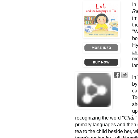
In
R
im
th
"W
b
Hy
Lit
me
la
In
by
ca
To
sh
up
recognizing the word "
Chá!
,
primary languages and then g
tea to the child beside her, w