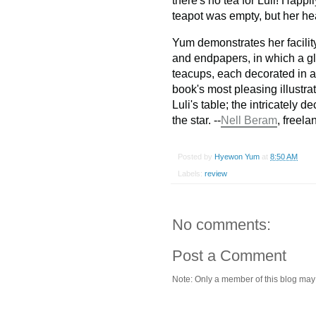
there's no tea for Luli! Happil
teapot was empty, but her hea
Yum demonstrates her facilit
and endpapers, in which a gl
teacups, each decorated in a s
book's most pleasing illustrat
Luli's table; the intricately 
the star. --
Nell Beram
, freel
Posted by
Hyewon Yum
at
8:50 AM
Labels:
review
No comments:
Post a Comment
Note: Only a member of this blog ma