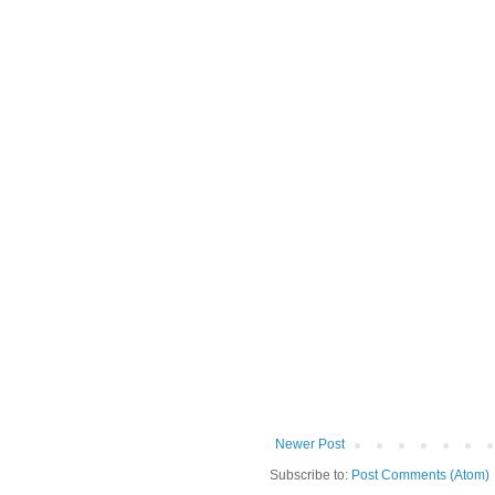
Newer Post
Subscribe to:
Post Comments (Atom)