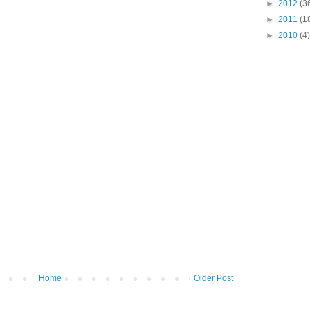
►
2012
(3
►
2011
(1
►
2010
(4)
Home
Older Post