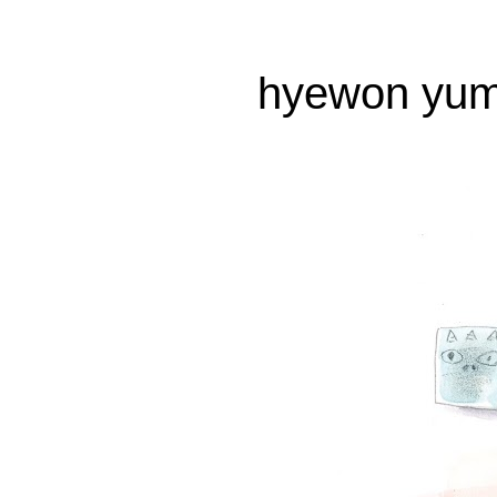
hyewon yum