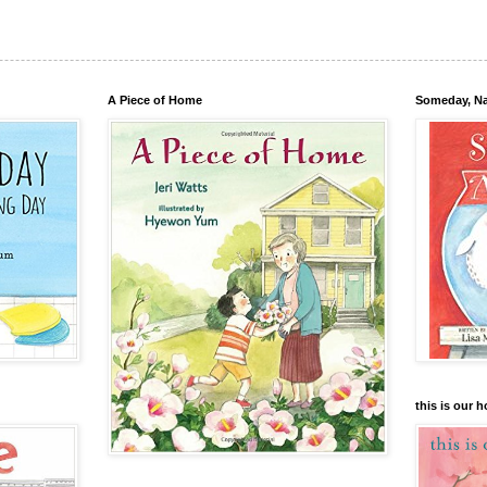
A Piece of Home
Someday, N
this is our 