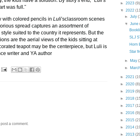
y, the kids have a solution. By story's end, "Luli's
►
2023
(9)
rt was full."
▼
2022
(1
►
July
(
y with colored pencils in
Luli
'sclassroom scenes
▼
June
orious spread captures an assortment of
Bookl
tyle suited to the country it represents. But the
SLJ 
ions are the aerial views of the kids sitting at
Horn 
decorated teapot may be the centerpiece, but Luli is
Star 
ance writer and YA author
►
May
(
►
Marc
►
2021
(1
►
2020
(8)
►
2019
(9)
►
2018
(1
►
2017
(1
►
2016
(9)
►
2015
(2
y post a comment.
►
2014
(1
►
2013
(2