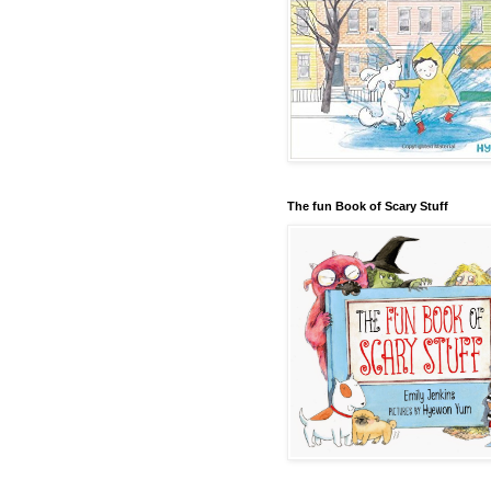
The fun Book of Scary Stuff