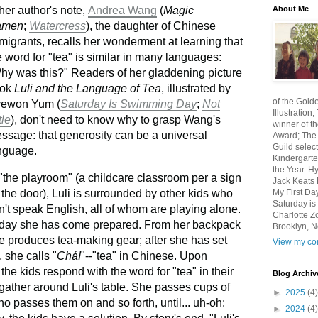
About Me
 her author's note,
Andrea Wang
(
Magic
amen
;
Watercress
), the daughter of Chinese
migrants, recalls her wonderment at learning that
e word for "tea" is similar in many languages:
hy was this?" Readers of her gladdening picture
ook
Luli and the Language of Tea
, illustrated by
of the Gold
ewon Yum (
Saturday Is Swimming Day
;
Not
Illustratio
tle
), don't need to know why to grasp Wang's
winner of th
ssage: that generosity can be a universal
Award; The 
Guild select
nguage.
Kindergarte
the Year. H
 "the playroom" (a childcare classroom per a sign
Jack Keats N
My First Da
 the door), Luli is surrounded by other kids who
Saturday i
n't speak English, all of whom are playing alone.
Charlotte Z
day she has come prepared. From her backpack
Brooklyn, N
e produces tea-making gear; after she has set
View my com
, she calls "
Chá!
"--"tea" in Chinese. Upon
" the kids respond with the word for "tea" in their
Blog Archiv
ather around Luli's table. She passes cups of
►
2025
(4)
ho passes them on and so forth, until... uh-oh:
►
2024
(4)