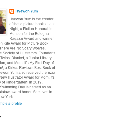
Hyewon Yum
Hyewon Yum is the creator
of these picture books: Last
Night, a Fiction Honorable
Mention for the Bologna
Ragazzi Award and winner
en Kite Award for Picture Book
n; There Are No Scary Wolves,
e Society of Illustrators’ Founder’s
Twins’ Blanket, a Junior Library
ion; and Mom, It's My First Day of
n!, a Kirkus Reviews Best Book of
yewon Yum also received the Ezra
ew Illustrator Award for Mom, It's
y of Kindergarten! In 2019,
s Swimming Day is named as an
olotow award honor. She lives in
ew York.
plete profile
e