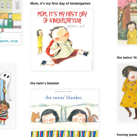
Mom, it's my first day of kindergarten
the twins' lit
the twin's blanket
hooray para