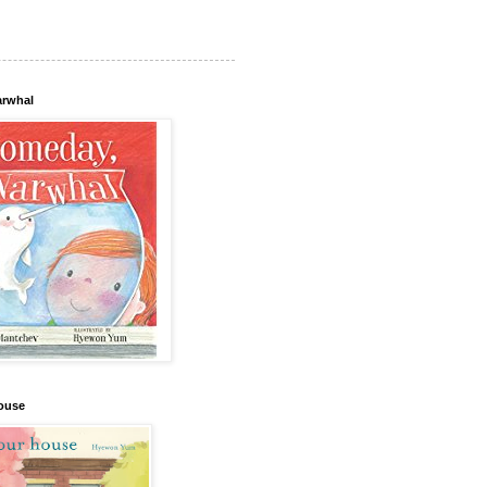
arwhal
house