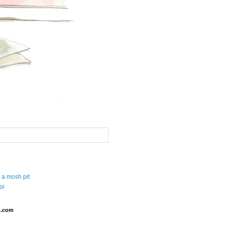
 a mosh pit
oi
.com