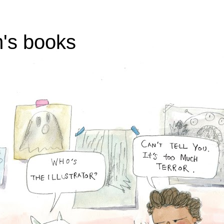
's books