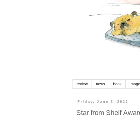
review
news
book
imag
Friday, June 3, 2022
Star from Shelf Awa