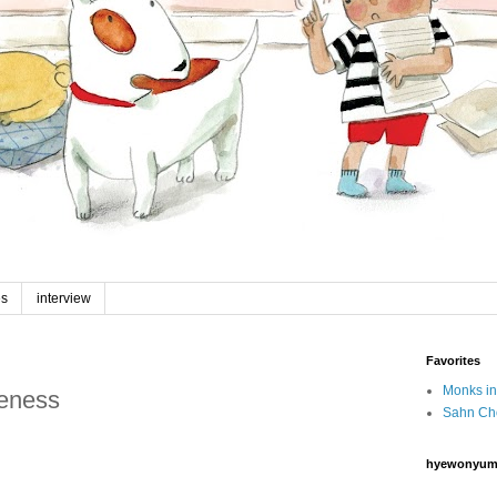
es
interview
Favorites
Monks in
reness
Sahn Ch
hyewonyum