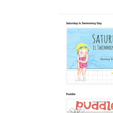
Saturday Is Swimming Day
Puddle