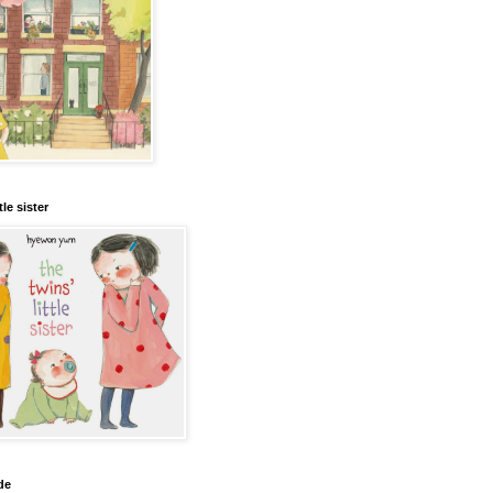
tle sister
de