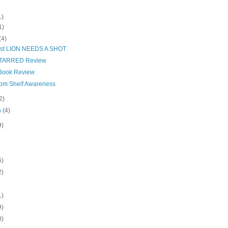
1)
1)
(4)
ist LION NEEDS A SHOT
STARRED Review
Book Review
from Shelf Awareness
2)
h
(4)
9)
5)
2)
1)
9)
0)