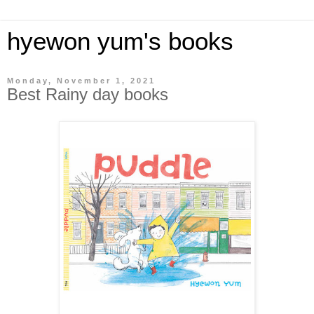
hyewon yum's books
Monday, November 1, 2021
Best Rainy day books