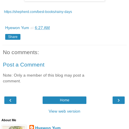
https://shepherd.com/best-books/rainy-days
Hyewon Yum
at
6:27 AM
Share
No comments:
Post a Comment
Note: Only a member of this blog may post a
comment.
‹
›
Home
View web version
About Me
Hyewon Yum