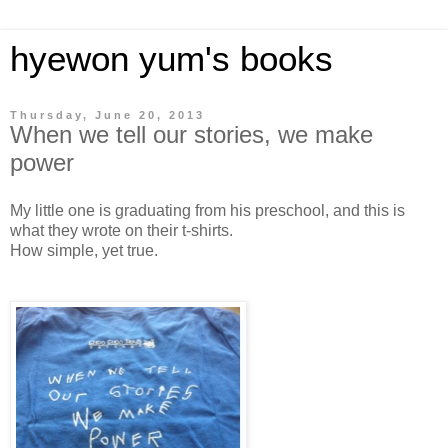
hyewon yum's books
Thursday, June 20, 2013
When we tell our stories, we make
power
My little one is graduating from his preschool, and this is
what they wrote on their t-shirts.
How simple, yet true.