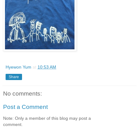
Hyewon Yum
at
10:53 AM
Share
No comments:
Post a Comment
Note: Only a member of this blog may post a
comment.