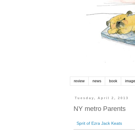
review
news
book
imag
Tuesday, April 2, 2013
NY metro Parents
Sprit of Ezra Jack Keats