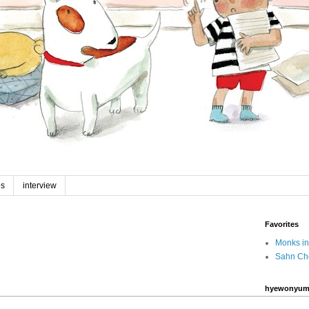
es
interview
Favorites
Monks in
Sahn Ch
hyewonyum