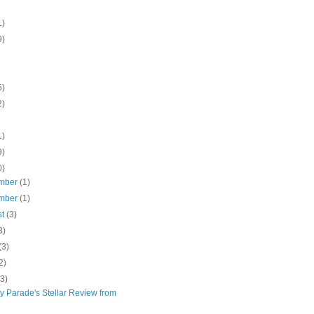
1)
9)
5)
2)
1)
9)
0)
mber
(1)
mber
(1)
st
(3)
3)
(3)
2)
(3)
y Parade's Stellar Review from