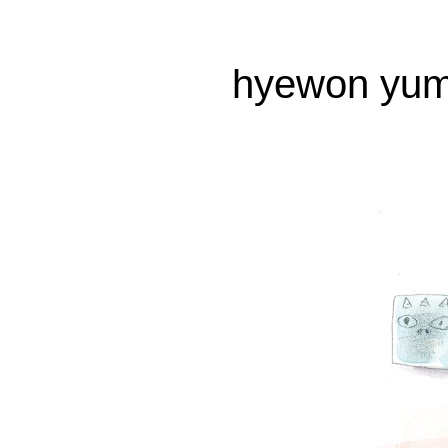
hyewon yum