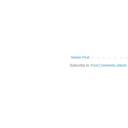
Newer Post
Subscribe to:
Post Comments (Atom)