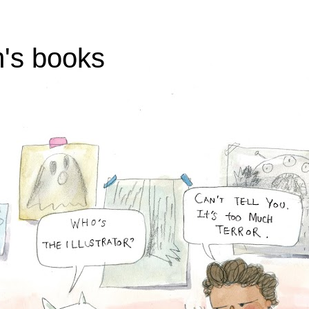
's books