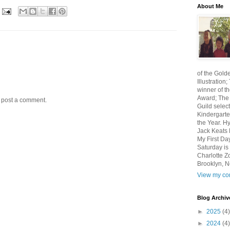
About Me
of the Gold
Illustratio
winner of th
Award; The 
y post a comment.
Guild select
Kindergarte
the Year. H
Jack Keats N
My First Da
Saturday i
Charlotte Z
Brooklyn, N
View my com
Blog Archiv
►
2025
(4)
►
2024
(4)