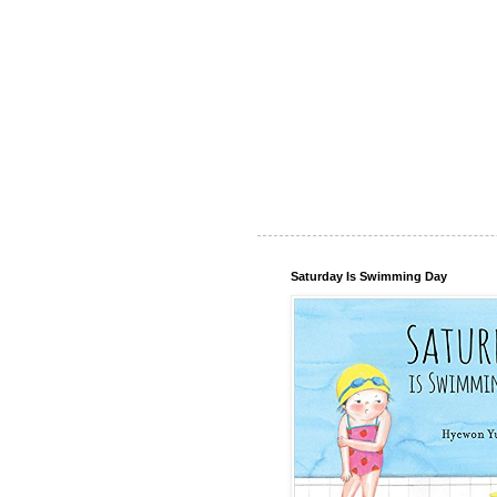
Saturday Is Swimming Day