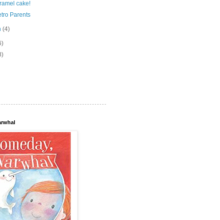
ramel cake!
tro Parents
h
(4)
6)
8)
arwhal