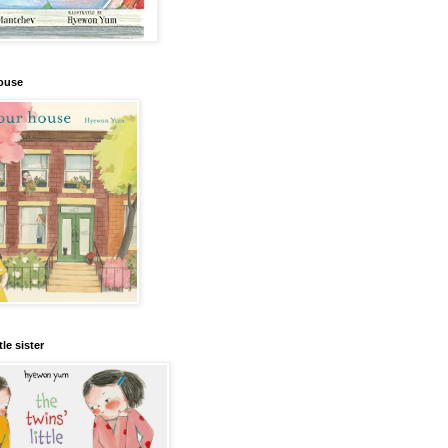
house
tle sister