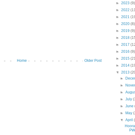
►
2023
(9)
►
2022
(1
►
2021
(1
►
2020
(8)
►
2019
(9)
►
2018
(1
►
2017
(1
►
2016
(9)
►
2015
(2
Home
Older Post
►
2014
(1
▼
2013
(2
►
Dece
►
Nove
►
Augu
►
July
(
►
June
►
May
(
▼
April
Hoora
PW