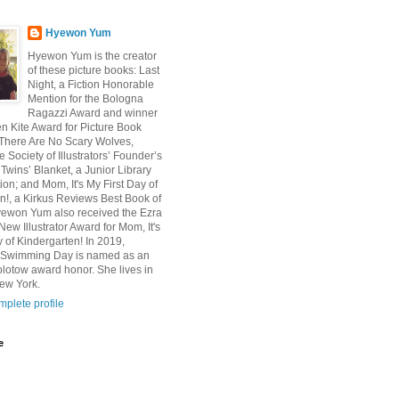
Hyewon Yum
Hyewon Yum is the creator
of these picture books: Last
Night, a Fiction Honorable
Mention for the Bologna
Ragazzi Award and winner
en Kite Award for Picture Book
n; There Are No Scary Wolves,
e Society of Illustrators’ Founder’s
Twins’ Blanket, a Junior Library
ion; and Mom, It's My First Day of
n!, a Kirkus Reviews Best Book of
yewon Yum also received the Ezra
ew Illustrator Award for Mom, It's
y of Kindergarten! In 2019,
s Swimming Day is named as an
olotow award honor. She lives in
ew York.
plete profile
e