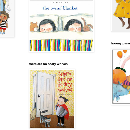
hooray para
there are no scary wolves