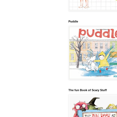
Puddle
The fun Book of Scary Stuff