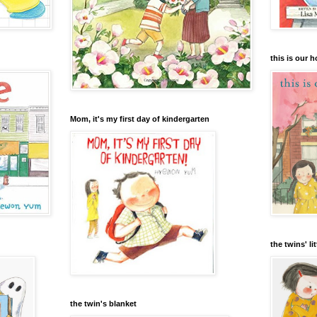
this is our 
Mom, it's my first day of kindergarten
the twins' lit
the twin's blanket