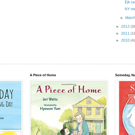
Ejk ca
NY me
►
Marc
►
2012
(3
►
2011
(1
►
2010
(4)
A Piece of Home
Someday, N