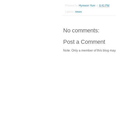
Posted by
Hyewon Yum
at
6:41 PM
Labels:
news
No comments:
Post a Comment
Note: Only a member of this blog ma