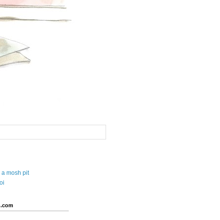
 a mosh pit
oi
.com