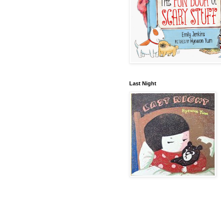
Last Night